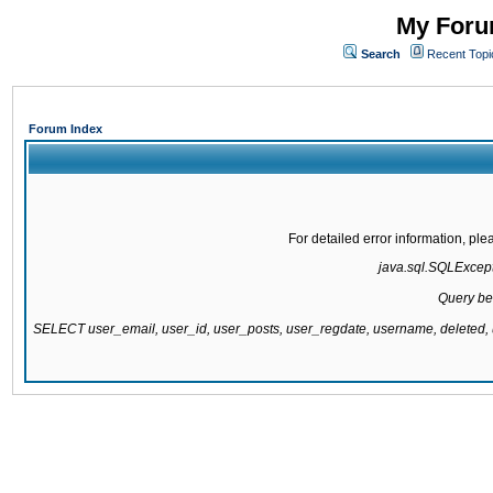
My Forum
Search
Recent Topi
Forum Index
For detailed error information, pl
java.sql.SQLExcepti
Query be
SELECT user_email, user_id, user_posts, user_regdate, username, delete