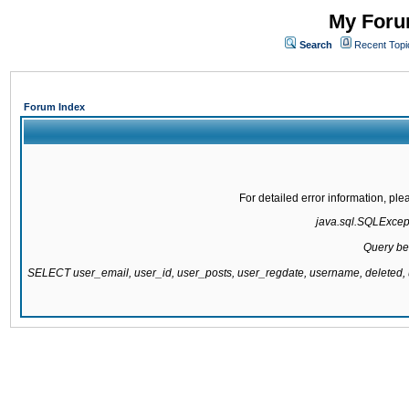
My Forum
Search
Recent Topi
Forum Index
For detailed error information, pl
java.sql.SQLExcepti
Query be
SELECT user_email, user_id, user_posts, user_regdate, username, delete