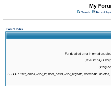
My Forum
Search
Recent Topi
Forum Index
For detailed error information, pl
java.sql.SQLExcepti
Query be
SELECT user_email, user_id, user_posts, user_regdate, username, delete