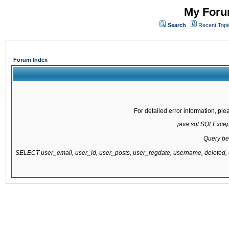
My Forum
Search
Recent Topi
Forum Index
For detailed error information, pl
java.sql.SQLExcepti
Query be
SELECT user_email, user_id, user_posts, user_regdate, username, delete