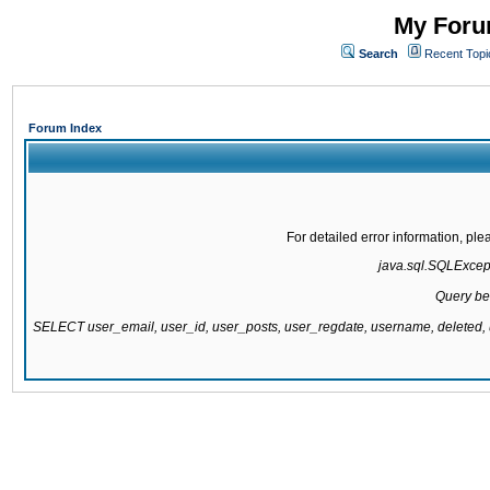
My Forum
Search
Recent Topi
Forum Index
For detailed error information, pl
java.sql.SQLExcepti
Query be
SELECT user_email, user_id, user_posts, user_regdate, username, delete