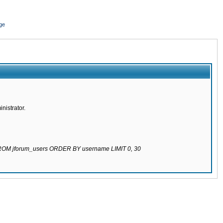
ge
nistrator.
 FROM jforum_users ORDER BY username LIMIT 0, 30