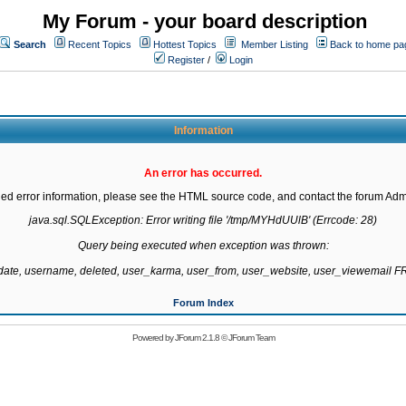
My Forum - your board description
Search
Recent Topics
Hottest Topics
Member Listing
Back to home pa
Register
/
Login
Information
An error has occurred.
led error information, please see the HTML source code, and contact the forum Admi
java.sql.SQLException: Error writing file '/tmp/MYHdUUlB' (Errcode: 28)

Query being executed when exception was thrown:

gdate, username, deleted, user_karma, user_from, user_website, user_viewemail
Forum Index
Powered by
JForum 2.1.8
©
JForum Team