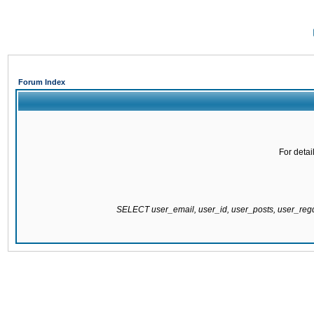
Forum Index
For detai
SELECT user_email, user_id, user_posts, user_re