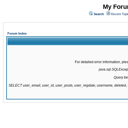
My Forum
Search
Recent Topi
Forum Index
For detailed error information, pl
java.sql.SQLExcepti
Query be
SELECT user_email, user_id, user_posts, user_regdate, username, delete