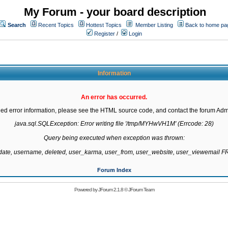
My Forum - your board description
Search
Recent Topics
Hottest Topics
Member Listing
Back to home pa
Register
/
Login
Information
An error has occurred.
led error information, please see the HTML source code, and contact the forum Admi
java.sql.SQLException: Error writing file '/tmp/MYHwVH1M' (Errcode: 28)

Query being executed when exception was thrown:

gdate, username, deleted, user_karma, user_from, user_website, user_viewemail
Forum Index
Powered by
JForum 2.1.8
©
JForum Team