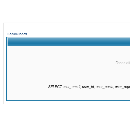
Forum Index
For detai
SELECT user_email, user_id, user_posts, user_re