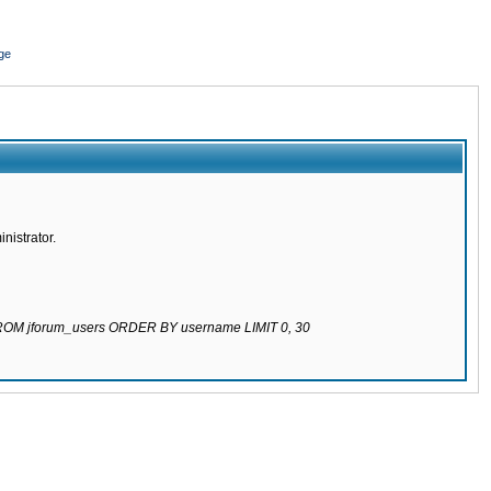
ge
nistrator.
 FROM jforum_users ORDER BY username LIMIT 0, 30