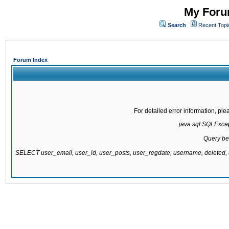
My Forum
Search
Recent Topi
Forum Index
For detailed error information, pl
java.sql.SQLExcept
Query be
SELECT user_email, user_id, user_posts, user_regdate, username, delete