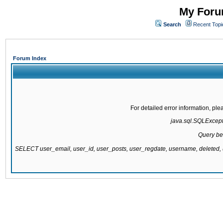
My Forum
Search
Recent Topi
Forum Index
For detailed error information, pl
java.sql.SQLExcepti
Query be
SELECT user_email, user_id, user_posts, user_regdate, username, delete