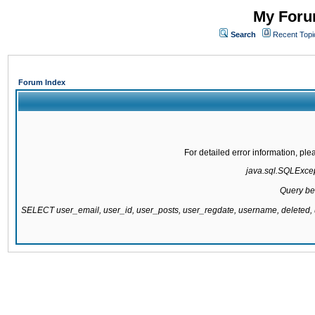
My Forum
Search
Recent Topi
Forum Index
For detailed error information, pl
java.sql.SQLExcept
Query be
SELECT user_email, user_id, user_posts, user_regdate, username, delete