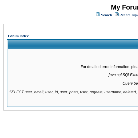
My Forum
Search
Recent Topi
Forum Index
For detailed error information, pl
java.sql.SQLExcept
Query be
SELECT user_email, user_id, user_posts, user_regdate, username, delete