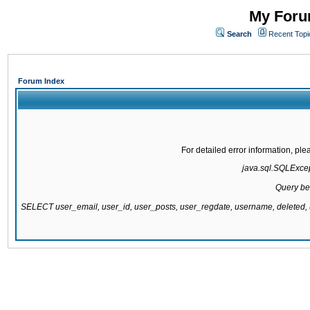
My Forum
Search
Recent Topi
Forum Index
For detailed error information, pl
java.sql.SQLExcept
Query be
SELECT user_email, user_id, user_posts, user_regdate, username, delete