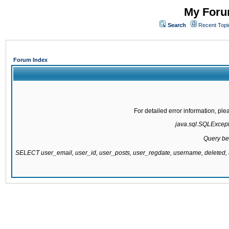
My Forum
Search
Recent Topi
Forum Index
For detailed error information, pl
java.sql.SQLExcepti
Query be
SELECT user_email, user_id, user_posts, user_regdate, username, delete