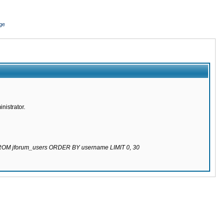
ge
nistrator.
 FROM jforum_users ORDER BY username LIMIT 0, 30