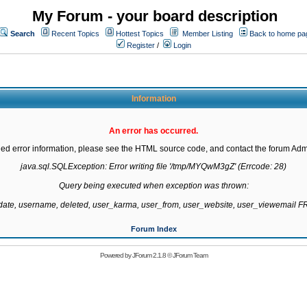
My Forum - your board description
Search
Recent Topics
Hottest Topics
Member Listing
Back to home pa
Register
/
Login
Information
An error has occurred.
led error information, please see the HTML source code, and contact the forum Admi
java.sql.SQLException: Error writing file '/tmp/MYQwM3gZ' (Errcode: 28)

Query being executed when exception was thrown:

gdate, username, deleted, user_karma, user_from, user_website, user_viewemail
Forum Index
Powered by
JForum 2.1.8
©
JForum Team