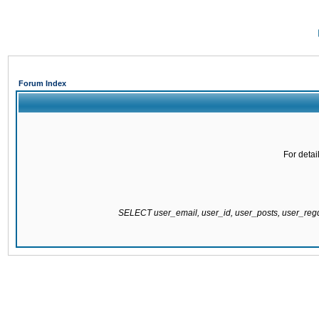
Forum Index
For detai
SELECT user_email, user_id, user_posts, user_re