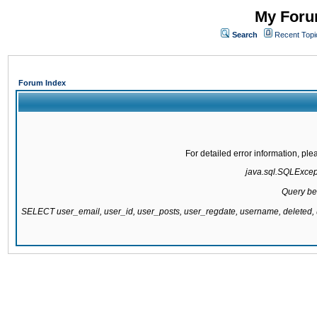
My Forum
Search
Recent Topi
Forum Index
For detailed error information, pl
java.sql.SQLExcepti
Query be
SELECT user_email, user_id, user_posts, user_regdate, username, delete