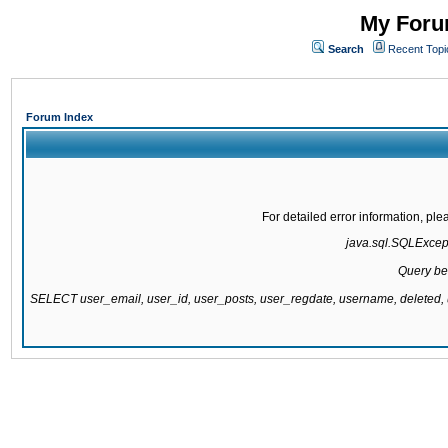
My Forum
Search
Recent Topi
Forum Index
For detailed error information, pl
java.sql.SQLExcepti
Query be
SELECT user_email, user_id, user_posts, user_regdate, username, delete