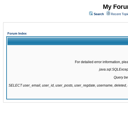
My Forum
Search
Recent Topi
Forum Index
For detailed error information, pl
java.sql.SQLExcepti
Query be
SELECT user_email, user_id, user_posts, user_regdate, username, delete