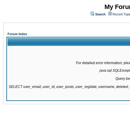
My Forum
Search
Recent Topi
Forum Index
For detailed error information, pl
java.sql.SQLExcepti
Query be
SELECT user_email, user_id, user_posts, user_regdate, username, delete