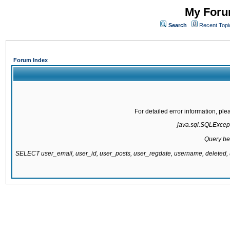
My Forum
Search
Recent Topi
Forum Index
For detailed error information, pl
java.sql.SQLExcepti
Query be
SELECT user_email, user_id, user_posts, user_regdate, username, delete