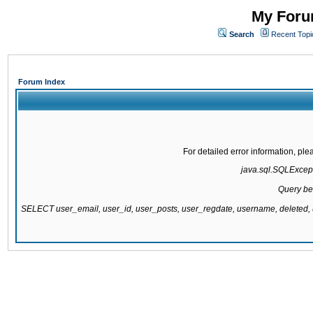
My Forum
Search
Recent Topi
Forum Index
For detailed error information, pl
java.sql.SQLExcepti
Query be
SELECT user_email, user_id, user_posts, user_regdate, username, delete