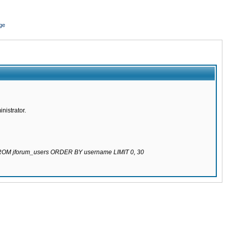
ge
nistrator.
 FROM jforum_users ORDER BY username LIMIT 0, 30