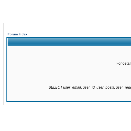
Forum Index
For detai
SELECT user_email, user_id, user_posts, user_re