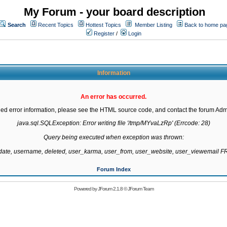
My Forum - your board description
Search
Recent Topics
Hottest Topics
Member Listing
Back to home pa
Register
/
Login
Information
An error has occurred.
led error information, please see the HTML source code, and contact the forum Admi
java.sql.SQLException: Error writing file '/tmp/MYvaLzRp' (Errcode: 28)

Query being executed when exception was thrown:

gdate, username, deleted, user_karma, user_from, user_website, user_viewemail
Forum Index
Powered by
JForum 2.1.8
©
JForum Team