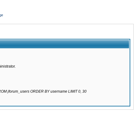
ge
nistrator.
 FROM jforum_users ORDER BY username LIMIT 0, 30