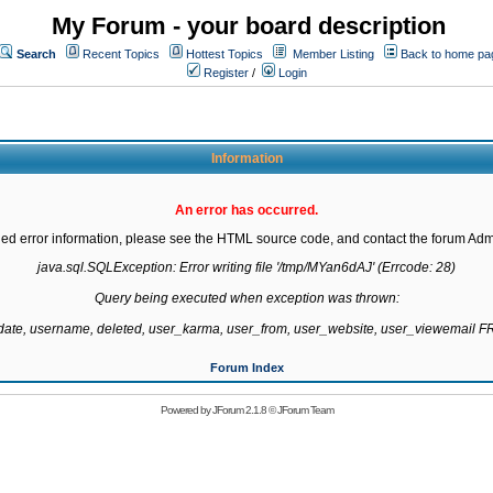
My Forum - your board description
Search
Recent Topics
Hottest Topics
Member Listing
Back to home pa
Register
/
Login
Information
An error has occurred.
led error information, please see the HTML source code, and contact the forum Admi
java.sql.SQLException: Error writing file '/tmp/MYan6dAJ' (Errcode: 28)

Query being executed when exception was thrown:

gdate, username, deleted, user_karma, user_from, user_website, user_viewemail
Forum Index
Powered by
JForum 2.1.8
©
JForum Team