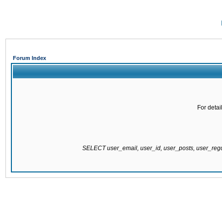
Forum Index
For detai
SELECT user_email, user_id, user_posts, user_re