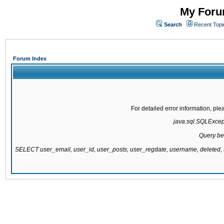
My Forum
Search
Recent Topi
Forum Index
For detailed error information, pl
java.sql.SQLExcepti
Query be
SELECT user_email, user_id, user_posts, user_regdate, username, delete