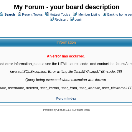
My Forum - your board description
Search
Recent Topics
Hottest Topics
Member Listing
Back to home pa
Register
/
Login
Information
An error has occurred.
led error information, please see the HTML source code, and contact the forum Admi
java.sql.SQLException: Error writing file '/tmp/MYAczqsU' (Errcode: 28)

Query being executed when exception was thrown:

gdate, username, deleted, user_karma, user_from, user_website, user_viewemail
Forum Index
Powered by
JForum 2.1.8
©
JForum Team