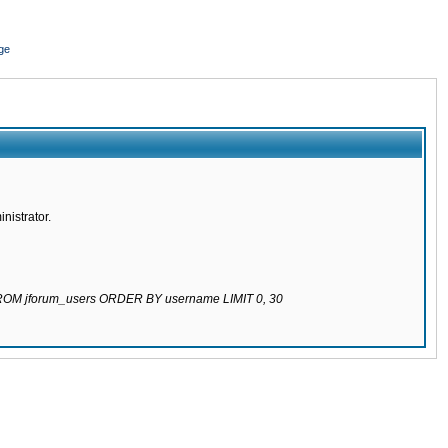
ge
nistrator.
 FROM jforum_users ORDER BY username LIMIT 0, 30