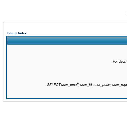
Forum Index
For detai
SELECT user_email, user_id, user_posts, user_re