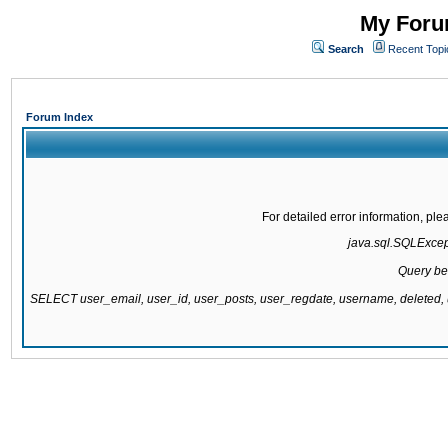
My Forum
Search
Recent Topi
Forum Index
For detailed error information, pl
java.sql.SQLExcepti
Query be
SELECT user_email, user_id, user_posts, user_regdate, username, delete