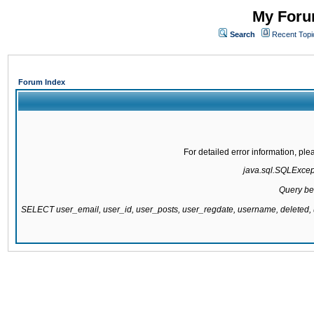
My Forum
Search
Recent Topi
Forum Index
For detailed error information, pl
java.sql.SQLExcepti
Query be
SELECT user_email, user_id, user_posts, user_regdate, username, delete