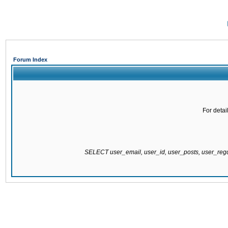
Forum Index
For detai
SELECT user_email, user_id, user_posts, user_re