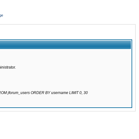
ge
nistrator.
 FROM jforum_users ORDER BY username LIMIT 0, 30