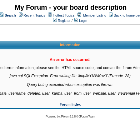
My Forum - your board description
Search
Recent Topics
Hottest Topics
Member Listing
Back to home pa
Register
/
Login
Information
An error has occurred.
led error information, please see the HTML source code, and contact the forum Admi
java.sql.SQLException: Error writing file '/tmp/MYNWKov0' (Errcode: 28)

Query being executed when exception was thrown:

gdate, username, deleted, user_karma, user_from, user_website, user_viewemail
Forum Index
Powered by
JForum 2.1.8
©
JForum Team