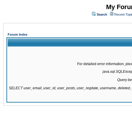
My Forum
Search
Recent Topi
Forum Index
For detailed error information, pl
java.sql.SQLExcepti
Query be
SELECT user_email, user_id, user_posts, user_regdate, username, delete