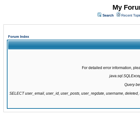
My Forum
Search
Recent Topi
Forum Index
For detailed error information, pl
java.sql.SQLExcept
Query be
SELECT user_email, user_id, user_posts, user_regdate, username, delete