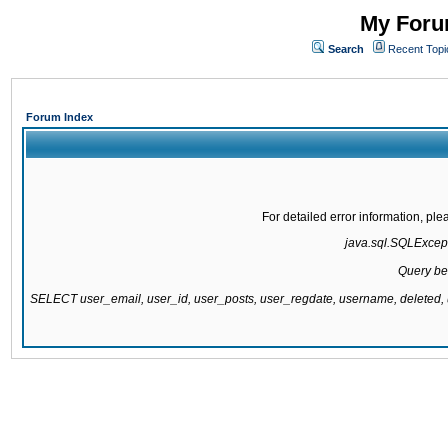
My Forum
Search
Recent Topi
Forum Index
For detailed error information, pl
java.sql.SQLExcepti
Query be
SELECT user_email, user_id, user_posts, user_regdate, username, delete