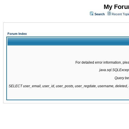
My Forum
Search
Recent Topi
Forum Index
For detailed error information, pl
java.sql.SQLExcepti
Query be
SELECT user_email, user_id, user_posts, user_regdate, username, delete