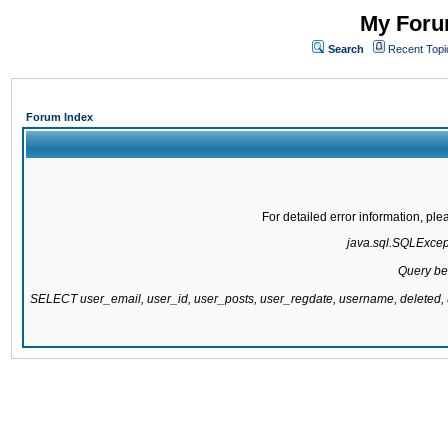
My Forum
Search
Recent Topi
Forum Index
For detailed error information, pl
java.sql.SQLExcepti
Query be
SELECT user_email, user_id, user_posts, user_regdate, username, delete