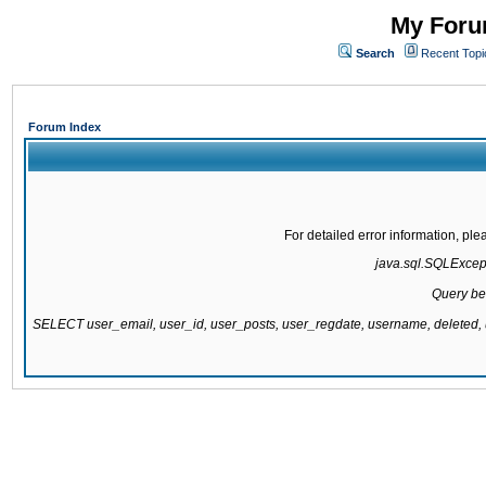
My Forum
Search
Recent Topi
Forum Index
For detailed error information, pl
java.sql.SQLExcepti
Query be
SELECT user_email, user_id, user_posts, user_regdate, username, delete