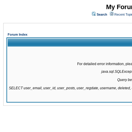
My Forum
Search
Recent Topi
Forum Index
For detailed error information, pl
java.sql.SQLExcepti
Query be
SELECT user_email, user_id, user_posts, user_regdate, username, delete