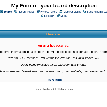
My Forum - your board description
Search
Recent Topics
Hottest Topics
Member Listing
Back to home pa
Register
/
Login
Information
An error has occurred.
led error information, please see the HTML source code, and contact the forum Admi
java.sql.SQLException: Error writing file '/tmp/MYCd5OjB' (Errcode: 28)

Query being executed when exception was thrown:

gdate, username, deleted, user_karma, user_from, user_website, user_viewemail
Forum Index
Powered by
JForum 2.1.8
©
JForum Team