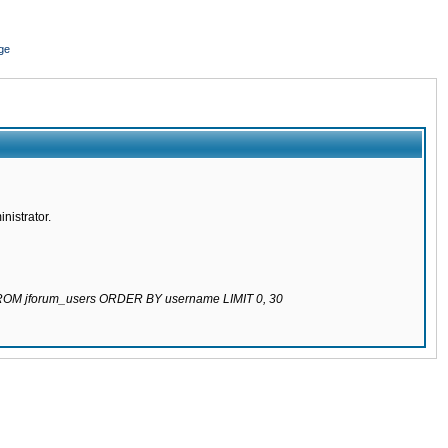
ge
nistrator.
 FROM jforum_users ORDER BY username LIMIT 0, 30