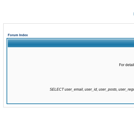
Forum Index
For detai
SELECT user_email, user_id, user_posts, user_re