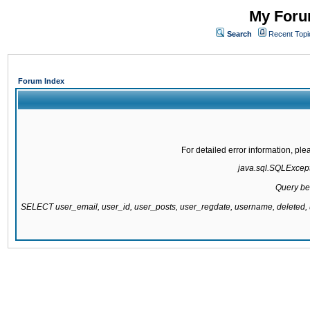
My Forum
Search
Recent Topi
Forum Index
For detailed error information, pl
java.sql.SQLExcepti
Query be
SELECT user_email, user_id, user_posts, user_regdate, username, delete