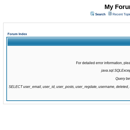
My Forum
Search
Recent Topi
Forum Index
For detailed error information, pl
java.sql.SQLExcepti
Query be
SELECT user_email, user_id, user_posts, user_regdate, username, delete