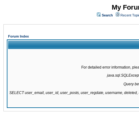
My Forum
Search
Recent Topi
Forum Index
For detailed error information, pl
java.sql.SQLExcepti
Query be
SELECT user_email, user_id, user_posts, user_regdate, username, delete