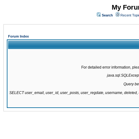
My Forum
Search
Recent Topi
Forum Index
For detailed error information, pl
java.sql.SQLExcepti
Query be
SELECT user_email, user_id, user_posts, user_regdate, username, delete