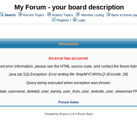
My Forum - your board description
Search
Recent Topics
Hottest Topics
Member Listing
Back to home pa
Register
/
Login
Information
An error has occurred.
led error information, please see the HTML source code, and contact the forum Admi
java.sql.SQLException: Error writing file '/tmp/MYCWVhcQ' (Errcode: 28)

Query being executed when exception was thrown:

gdate, username, deleted, user_karma, user_from, user_website, user_viewemail
Forum Index
Powered by
JForum 2.1.8
©
JForum Team