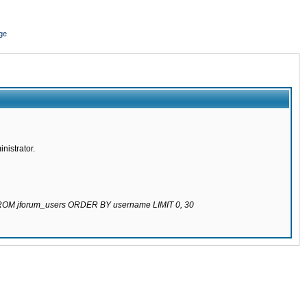
ge
nistrator.
 FROM jforum_users ORDER BY username LIMIT 0, 30