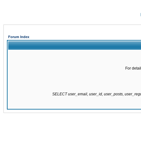
Forum Index
For detai
SELECT user_email, user_id, user_posts, user_re