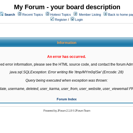
My Forum - your board description
Search
Recent Topics
Hottest Topics
Member Listing
Back to home pa
Register
/
Login
Information
An error has occurred.
led error information, please see the HTML source code, and contact the forum Admi
java.sql.SQLException: Error writing file '/tmp/MYm0qlSw' (Errcode: 28)

Query being executed when exception was thrown:

gdate, username, deleted, user_karma, user_from, user_website, user_viewemail
Forum Index
Powered by
JForum 2.1.8
©
JForum Team