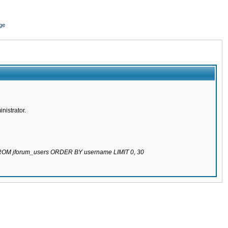
ge
nistrator.
 FROM jforum_users ORDER BY username LIMIT 0, 30