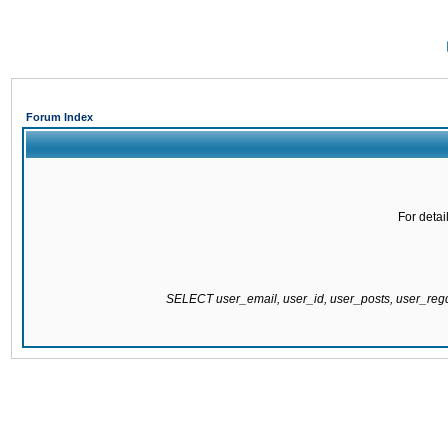
Forum Index
For detai
SELECT user_email, user_id, user_posts, user_re