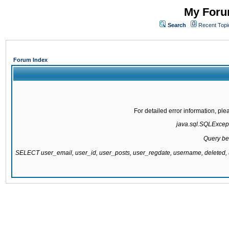
My Forum
Search
Recent Topi
Forum Index
For detailed error information, pl
java.sql.SQLExcepti
Query be
SELECT user_email, user_id, user_posts, user_regdate, username, delete