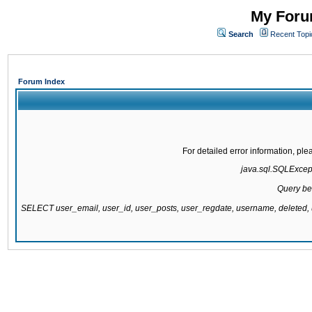
My Forum
Search
Recent Topi
Forum Index
For detailed error information, pl
java.sql.SQLExcepti
Query be
SELECT user_email, user_id, user_posts, user_regdate, username, delete