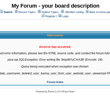
My Forum - your board description
Search
Recent Topics
Hottest Topics
Member Listing
Back to home pa
Register
/
Login
Information
An error has occurred.
led error information, please see the HTML source code, and contact the forum Admi
java.sql.SQLException: Error writing file '/tmp/MYyCHA3B' (Errcode: 28)

Query being executed when exception was thrown:

gdate, username, deleted, user_karma, user_from, user_website, user_viewemail
Forum Index
Powered by
JForum 2.1.8
©
JForum Team