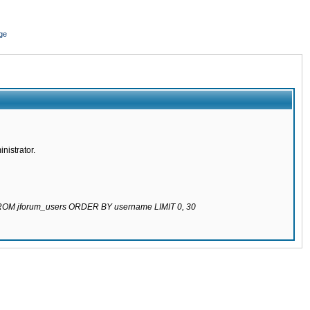
ge
nistrator.
 FROM jforum_users ORDER BY username LIMIT 0, 30