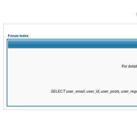
Forum Index
For detai
SELECT user_email, user_id, user_posts, user_re