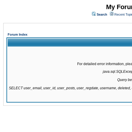
My Forum
Search
Recent Topi
Forum Index
For detailed error information, pl
java.sql.SQLExcepti
Query be
SELECT user_email, user_id, user_posts, user_regdate, username, delete