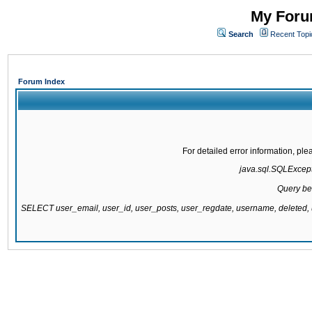
My Forum
Search
Recent Topi
Forum Index
For detailed error information, pl
java.sql.SQLExcepti
Query be
SELECT user_email, user_id, user_posts, user_regdate, username, delete