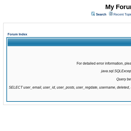
My Forum
Search
Recent Topi
Forum Index
For detailed error information, pl
java.sql.SQLExcepti
Query be
SELECT user_email, user_id, user_posts, user_regdate, username, delete