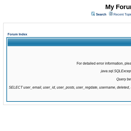
My Forum
Search
Recent Topi
Forum Index
For detailed error information, pl
java.sql.SQLExcepti
Query be
SELECT user_email, user_id, user_posts, user_regdate, username, delete