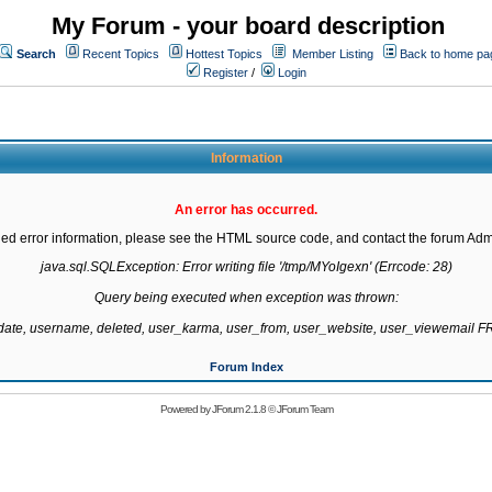
My Forum - your board description
Search
Recent Topics
Hottest Topics
Member Listing
Back to home pa
Register
/
Login
Information
An error has occurred.
led error information, please see the HTML source code, and contact the forum Admi
java.sql.SQLException: Error writing file '/tmp/MYoIgexn' (Errcode: 28)

Query being executed when exception was thrown:

gdate, username, deleted, user_karma, user_from, user_website, user_viewemail
Forum Index
Powered by
JForum 2.1.8
©
JForum Team