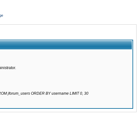
ge
nistrator.
 FROM jforum_users ORDER BY username LIMIT 0, 30