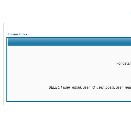
Forum Index
For detai
SELECT user_email, user_id, user_posts, user_re